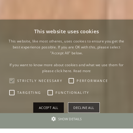
This website uses cookies
This website, like most otheres, uses cookies to ensure you get the
best experience possible. If you are OK with this, please select
"Accept All" below.
If you want to know more about cookies and what we use them for
please click here.
Read more
STRICTLY NECESSARY
PERFORMANCE
TARGETING
FUNCTIONALITY
ACCEPT ALL
DECLINE ALL
SHOW DETAILS