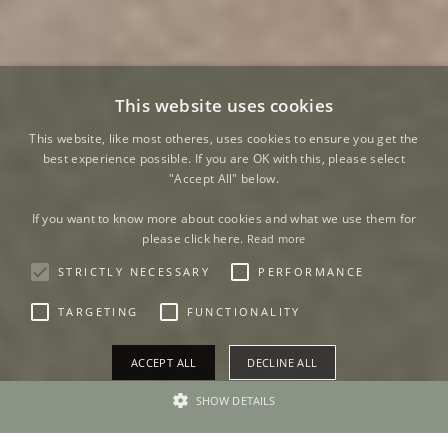
This website uses cookies
This website, like most otheres, uses cookies to ensure you get the
best experience possible. If you are OK with this, please select
"Accept All" below.
If you want to know more about cookies and what we use them for
please click here.
Read more
STRICTLY NECESSARY
PERFORMANCE
TARGETING
FUNCTIONALITY
ACCEPT ALL
DECLINE ALL
SHOW DETAILS